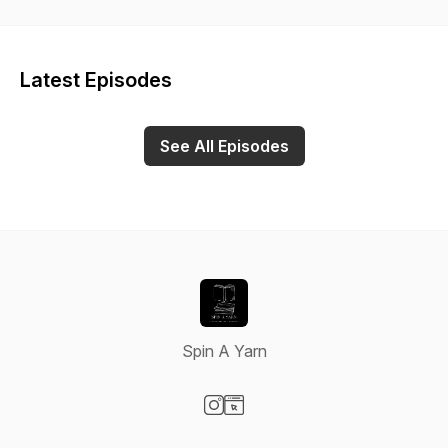
Latest Episodes
See All Episodes
Spin A Yarn
Visit our Instagram page
Visit our Website page