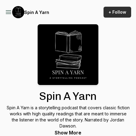
+ Follow
Spin A Yarn
Spin A Yarn
Spin A Yarn is a storytelling podcast that covers classic fiction
works with high quality readings that are meant to immerse
the listener in the world of the story. Narrated by Jordan
Dawson.
Show More